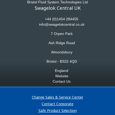
Bristol Fluid System Technologies Ltd
Swagelok Central UK
+44 (0)1454 284455
info@swagelokcentral.co.uk
7 Orpen Park
Ash Ridge Road
Almondsbury
Bristol - BS32 4QD
England
Website
Contact Us
Change Sales & Service Center
Contact Corporate
Safe Product Selection