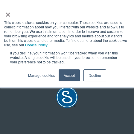
×
We are working on this content
This website stores cookies on your computer. These cookies are used to
collect information about how you interact with our website and allow us to
remember you. We use this information in order to improve and customize
Come back soon - this is a newly launched website and this
your browsing experience and for analytics and metrics about our visitors
both on this website and other media. To find out more about the cookies we
page is soon to be updated.
use, see our
Cookie Policy
.
If you decline, your information won’t be tracked when you visit this
READ THE FULL ARTICLE
website. A single cookie will be used in your browser to remember
your preference not to be tracked.
Manage cookies
Accept
Decline