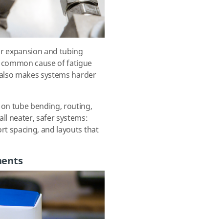
 or expansion and tubing
a common cause of fatigue
It also makes systems harder
on tube bending, routing,
ll neater, safer systems:
rt spacing, and layouts that
nents