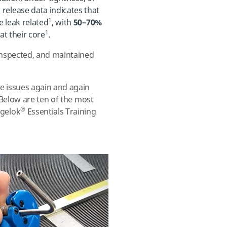
lease data indicates that
1
 leak related
, with
50–70%
1
t their core
.
inspected, and maintained
e issues again and again
. Below are ten of the most
®
gelok
Essentials Training