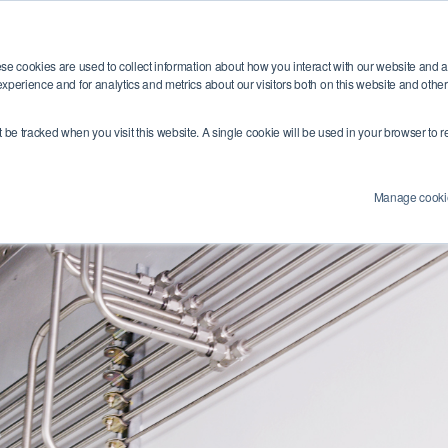
Training
Industries
Resources
Abou
se cookies are used to collect information about how you interact with our website and 
xperience and for analytics and metrics about our visitors both on this website and othe
’t be tracked when you visit this website. A single cookie will be used in your browser t
Manage cooki
e Number:
4 (0) 1454284455
Email Address:
info@swagelokcentral.co.uk
Co