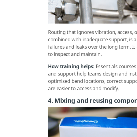
Routing that ignores vibration, access,
combined with inadequate support, is 
failures and leaks over the long term. 
to inspect and maintain.
How training helps:
Essentials courses
and support help teams design and insta
optimised bend locations, correct suppo
are easier to access and modify.
4. Mixing and reusing compo