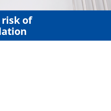
risk of
lation