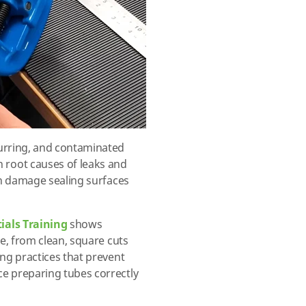
urring, and contaminated
root causes of leaks and
an damage sealing surfaces
ials Training
shows
ke, from clean, square cuts
ing practices that prevent
e preparing tubes correctly