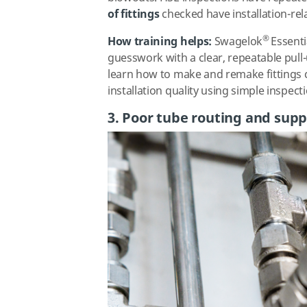
of fittings
checked
have installation-rel
®
How training helps:
Swagelok
Essenti
guesswork with a clear, repeatable pull
learn how to make and remake fittings c
installation quality using simple inspect
3. Poor tube routing and supp