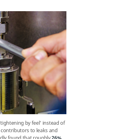
tightening by feel’ instead of
contributors to leaks and
dly found that roughly
26%