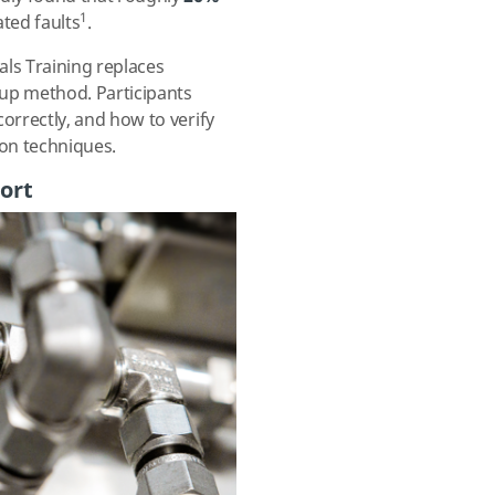
1
ated faults
.
als Training
replaces
-up method. Participants
orrectly, and how to verify
ion techniques.
ort