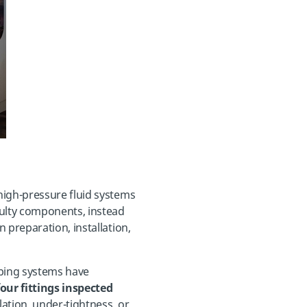
high-pressure fluid systems
aulty components, instead
 preparation, installation,
ubing systems have
our fittings inspected
llation, under-tightness, or