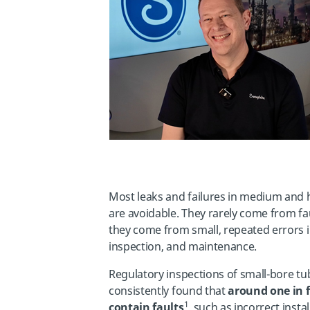
Most leaks and failures in medium and 
are avoidable. They rarely come from f
they come from small, repeated errors in
inspection, and maintenance.
Regulatory inspections of small-bore t
consistently found that
around one in f
1
contain faults
, such as incorrect insta