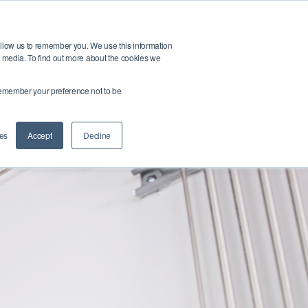
t
Buy Products
allow us to remember you. We use this information
r media. To find out more about the cookies we
o remember your preference not to be
Submit Query
es
Accept
Decline
ntact Us
Login