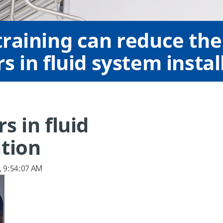
raining can reduce the 
s in fluid system instal
s in fluid
ation
, 9:54:07 AM