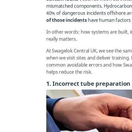
mismatched components. Hydrocarbon re
40% of dangerous incidents offshore are
of those incidents
have human factors a
In other words: how systems are built, 
really matters.
At Swagelok Central UK, we see the sam
when we visit sites and deliver training
common avoidable errors and how Swa
helps reduce the risk.
1. Incorrect tube preparation