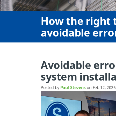
How the right t
avoidable error
Avoidable error
system install
Posted by
Paul Stevens
on Feb 12, 2026