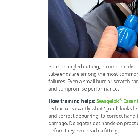
Poor or angled cutting, incomplete deb
tube ends are among the most common 
failures. Even a small burr or scratch c
and compromise performance.
®
How training helps:
Swagelok
Essent
technicians exactly what ‘good’ looks li
and correct deburring, to correct handl
damage. Delegates get hands-on practic
before they ever reach a fitting.