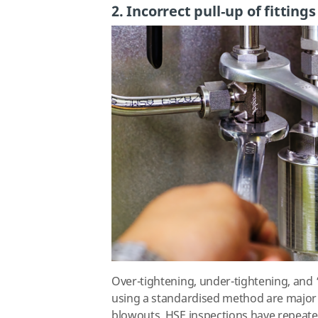
2. Incorrect pull‑up of fittings
Over-tightening, under-tightening, and ‘
using a standardised method are major 
blowouts. HSE inspections have repeate