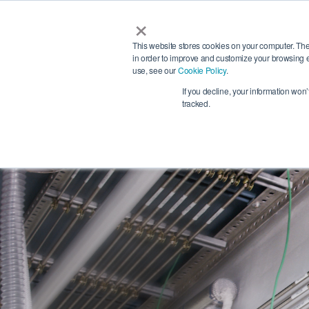
×
Services
This website stores cookies on your computer. The
in order to improve and customize your browsing e
use, see our
Cookie Policy
.
Search
If you decline, your information won
tracked.
Phon
+4