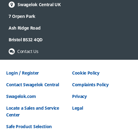
Swagelok Central UK
7 Orpen Park
Ash Ridge Road
Bristol BS32 4QD
Contact Us
Login / Register
Cookie Policy
Contact Swagelok Central
Complaints Policy
Swagelok.com
Privacy
Locate a Sales and Service
Legal
Center
Safe Product Selection