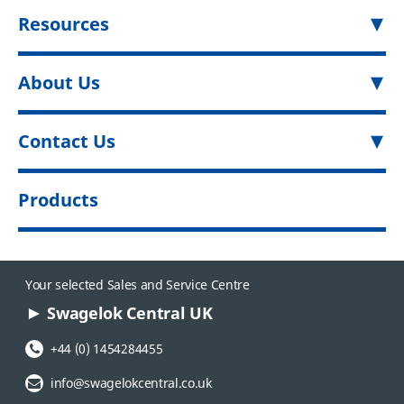
Resources
About Us
Contact Us
Products
Your selected Sales and Service Centre
Swagelok Central UK
Phone Number:
+44 (0) 1454284455
Email Address:
info@swagelokcentral.co.uk