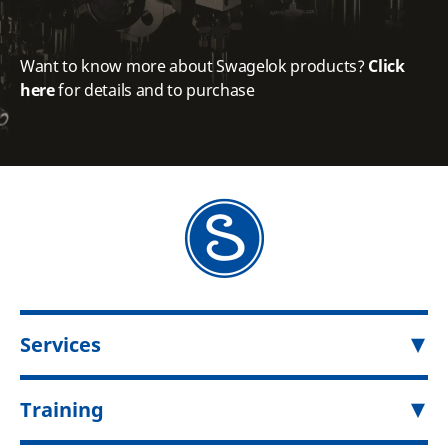
Want to know more about Swagelok products?
Click
here
for details and to purchase
Services
Training