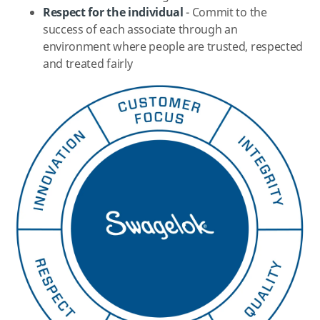
Respect for the individual
- Commit to the
success of each associate through an
environment where people are trusted, respected
and treated fairly