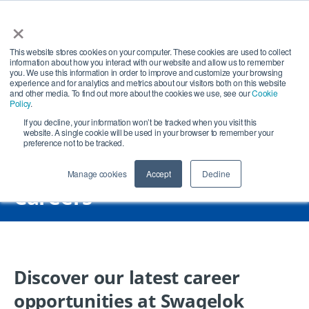
×
Open search
Open
This website stores cookies on your computer. These cookies are used to collect
information about how you interact with our website and allow us to remember
you. We use this information in order to improve and customize your browsing
experience and for analytics and metrics about our visitors both on this website
and other media. To find out more about the cookies we use, see our
Cookie
Policy
.
If you decline, your information won’t be tracked when you visit this
website. A single cookie will be used in your browser to remember your
preference not to be tracked.
Manage cookies
Accept
Decline
Careers
Discover our latest career
opportunities at Swagelok