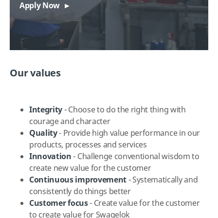
Apply Now
Our values
Integrity
- Choose to do the right thing with
courage and character
Quality
- Provide high value performance in our
products, processes and services
Innovation
- Challenge conventional wisdom to
create new value for the customer
Continuous improvement
- Systematically and
consistently do things better
Customer
focus
- Create value for the customer
to create value for Swagelok