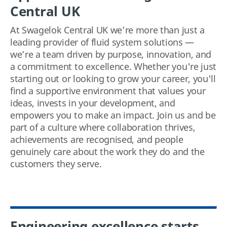
Central UK
At Swagelok Central UK we’re more than just a
leading provider of fluid system solutions —
we’re a team driven by purpose, innovation, and
a commitment to excellence. Whether you're just
starting out or looking to grow your career, you'll
find a supportive environment that values your
ideas, invests in your development, and
empowers you to make an impact. Join us and be
part of a culture where collaboration thrives,
achievements are recognised, and people
genuinely care about the work they do and the
customers they serve.
Engineering excellence starts