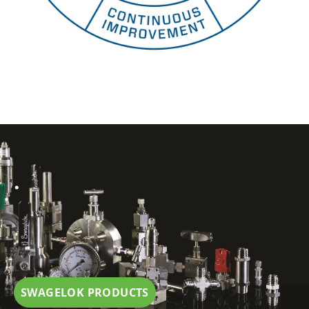
.
SWAGELOK PRODUCTS