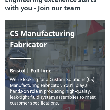
with you - Join our team
CS Manufacturing
Fabricator
Bristol | Full time
We're looking for a Custom Solutions (CS)
Manufacturing Fabricator. You’ll play a
hands-on role in producing high-quality,
leak-tight fluid system assemblies to meet
customer specifications.