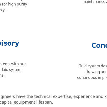
maintenance a
for high purity
ly...
visory
Con
systems with our
Fluid system des
 fluid system
drawing and
ns.
continuous impr
engineers have the technical expertise, experience and
 capital equipment lifespan.