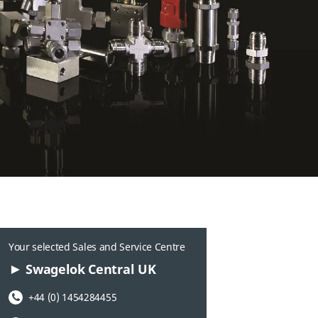
Your selected Sales and Service Centre
Swagelok Central UK
Phone Number:
+44 (0) 1454284455