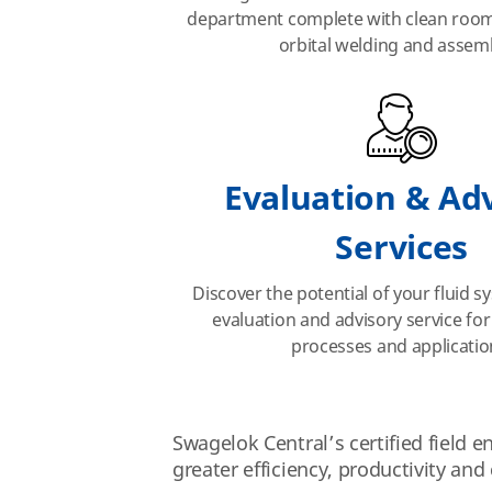
department complete with clean room 
orbital welding and assemb
Evaluation & Ad
Services
Discover the potential of your fluid 
evaluation and advisory service for
processes and applicatio
Swagelok Central’s certified field 
greater efficiency, productivity and