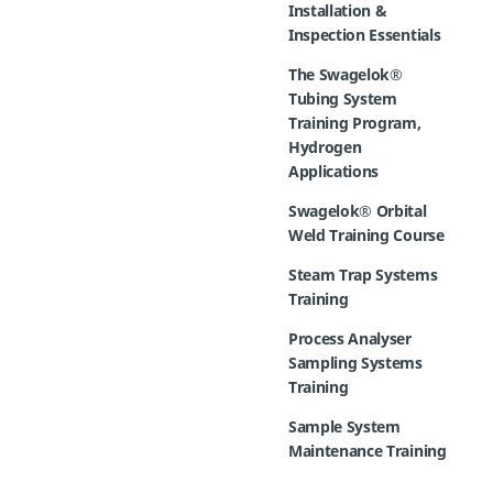
Installation &
Inspection Essentials
The Swagelok®
Tubing System
Training Program,
Hydrogen
Applications
Swagelok® Orbital
Weld Training Course
Steam Trap Systems
Training
Process Analyser
Sampling Systems
Training
Sample System
Maintenance Training