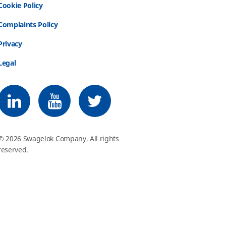
Cookie Policy
Complaints Policy
Privacy
Legal
Follow us on LinkedIn
Follow us on Youtube
Follow us on Twitter
© 2026 Swagelok Company. All rights
reserved.