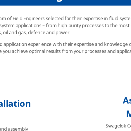
m of Field Engineers selected for their expertise in fluid sys
d system applications – from high purity processes to the mos
, oil and gas, defence and power.
d application experience with their expertise and knowledge 
re you achieve optimal results from your processes and applic
A
allation
Swagelok Ce
 and assembly