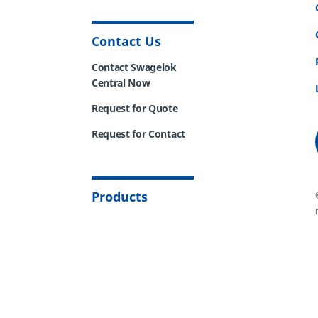
Contact Us
Contact Swagelok
Central Now
Request for Quote
Request for Contact
Products