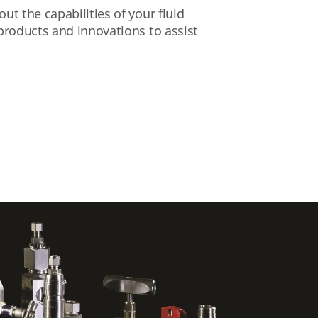
t the capabilities of your fluid
products and innovations to assist