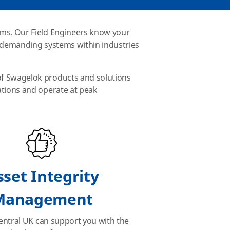
tems. Our Field Engineers know your
t demanding systems within industries
of Swagelok products and solutions
ations and operate at peak
sset Integrity
Management
ntral UK can support you with the