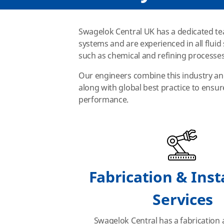
Swagelok Central UK has a dedicated tea
systems and are experienced in all flui
such as chemical and refining processes
Our engineers combine this industry an
along with global best practice to ensu
performance.
Fabrication & Inst
Services
Swagelok Central has a fabrication