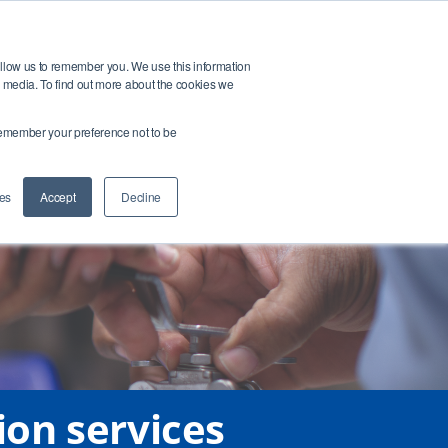
Open search bar
t
Buy Products
allow us to remember you. We use this information
r media. To find out more about the cookies we
ntact Us
Login
o remember your preference not to be
es
Accept
Decline
ion services