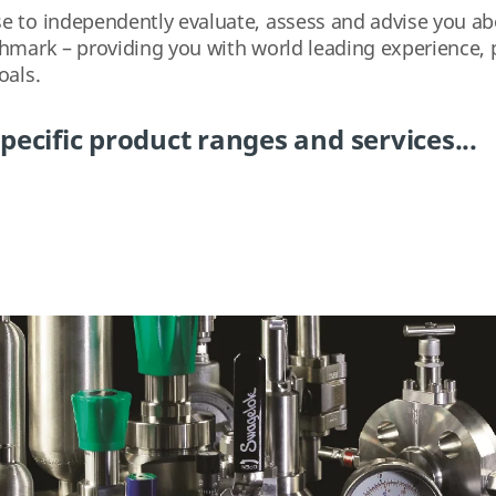
 to independently evaluate, assess and advise you abou
chmark – providing you with world leading experience, 
oals.
pecific product ranges and services...