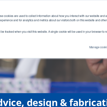
Training
Industries
Resources
Abou
se cookies are used to collect information about how you interact with our website and 
xperience and for analytics and metrics about our visitors both on this website and othe
e Number:
4 (0) 1454284455
Email Address:
info@swagelokcentral.co.uk
Co
’t be tracked when you visit this website. A single cookie will be used in your browser t
Manage cooki
vice, design & fabricat