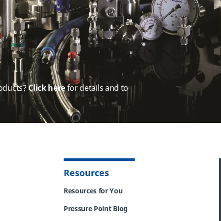
oducts?
Click here
for details and to
Resources
Resources for You
Pressure Point Blog