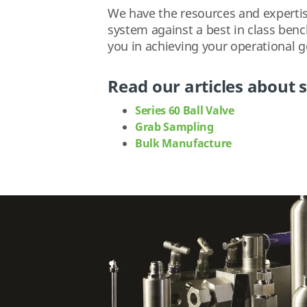
We have the resources and expertise
system against a best in class ben
you in achieving your operational g
Read our articles about s
Series 60 Ball Valve
Grab Sampling
Bulk Manufacture
.