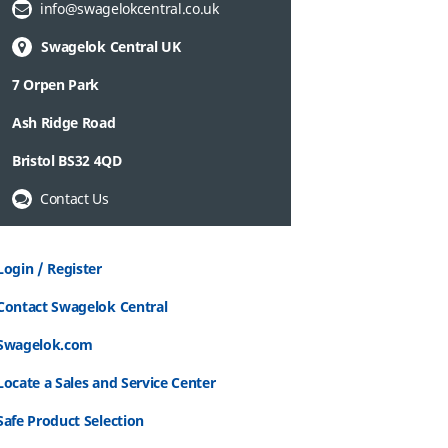
Email Address:
info@swagelokcentral.co.uk
Swagelok Central UK
7 Orpen Park
Ash Ridge Road
Bristol BS32 4QD
Contact Us
Login / Register
Contact Swagelok Central
Swagelok.com
Locate a Sales and Service Center
Safe Product Selection