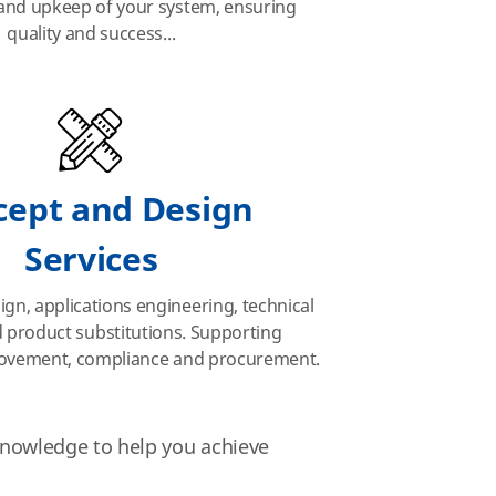
nd upkeep of your system, ensuring
quality and succes
s..
.
cept and Design
Services
ign, applications engineering, technical
 product substitutions. Supporting
ovement, compliance and procurement.
 knowledge to help you achieve