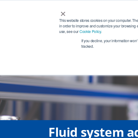
×
Services
This website stores cookies on your computer. The
in order to improve and customize your browsing e
use, see our
Cookie Policy
.
Phon
+4
If you decline, your information won
tracked.
Fluid system ad