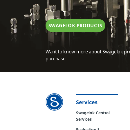
SWAGELOK PRODUCTS
Want to know more about Swagelok pr
purchase
Services
Swagelok Central
Services
Evaluation &