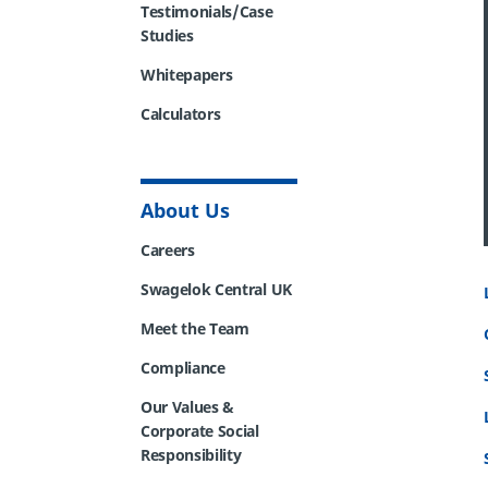
Testimonials/Case
Studies
Whitepapers
Calculators
About Us
Careers
Swagelok Central UK
Meet the Team
Compliance
Our Values &
Corporate Social
Responsibility