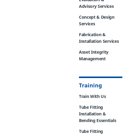
Advisory Services
Concept & Design
Services
Fabrication &
Installation Services
Asset Integrity
Management
Training
Train With Us
Tube Fitting
Installation &
Bending Essentials
Tube Fitting