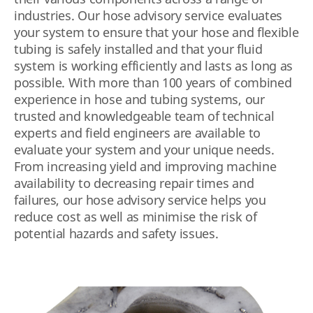
industries. Our hose advisory service evaluates
your system to ensure that your hose and flexible
tubing is safely installed and that your fluid
system is working efficiently and lasts as long as
possible. With more than 100 years of combined
experience in hose and tubing systems, our
trusted and knowledgeable team of technical
experts and field engineers are available to
evaluate your system and your unique needs.
From increasing yield and improving machine
availability to decreasing repair times and
failures, our hose advisory service helps you
reduce cost as well as minimise the risk of
potential hazards and safety issues.