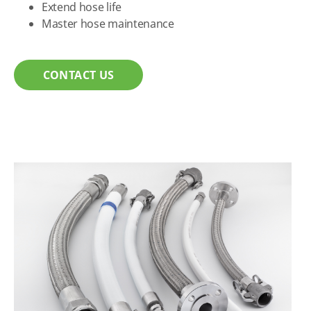
Extend hose life
Master hose maintenance
CONTACT US