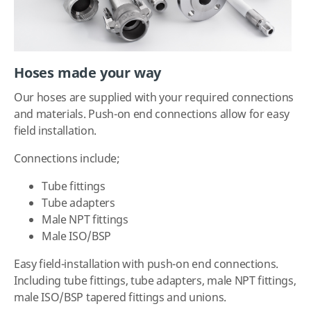
Hoses made your way
Our hoses are supplied with your required connections
and materials. Push-on end connections allow for easy
field installation.
Connections include;
Tube fittings
Tube adapters
Male NPT fittings
Male ISO/BSP
Easy field-installation with push-on end connections.
Including tube fittings, tube adapters, male NPT fittings,
male ISO/BSP tapered fittings and unions.