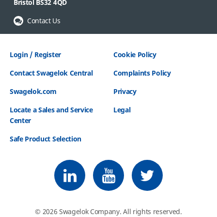
Bristol BS32 4QD
Contact Us
Login / Register
Cookie Policy
Contact Swagelok Central
Complaints Policy
Swagelok.com
Privacy
Locate a Sales and Service
Legal
Center
Safe Product Selection
Follow us on LinkedIn
Follow us on Youtube
Follow us on Twitter
© 2026 Swagelok Company. All rights reserved.