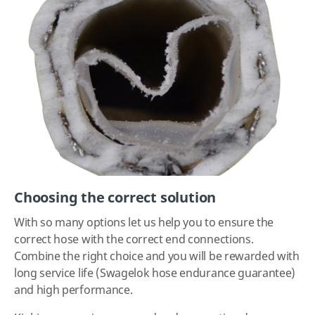
Choosing the correct solution
With so many options let us help you to ensure the
correct hose with the correct end connections.
Combine the right choice and you will be rewarded with
long service life (Swagelok hose endurance guarantee)
and high performance.