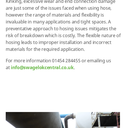
Kinking, excessive wear and end connection damage
are just some of the issues faced when using hose,
however the range of materials and flexibility is
invaluable in many applications and tight spaces. A
preventative approach to hosing issues mitigates the
risk of breakdown which is costly. The flexible nature of
hosing leads to improper installation and incorrect
materials for the required application.
For more information 01454 284455 or emailing us
at
info@swagelokcentral.co.uk
.