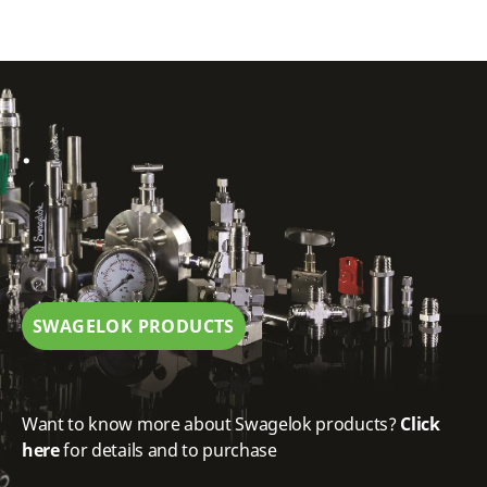
.
SWAGELOK PRODUCTS
Want to know more about Swagelok products?
Click
here
for details and to purchase