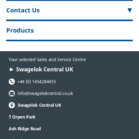
Contact Us
Products
Your selected Sales and Service Centre
Swagelok Central UK
Phone Number:
+44 (0) 1454284455
Email Address:
info@swagelokcentral.co.uk
Swagelok Central UK
7 Orpen Park
Ash Ridge Road