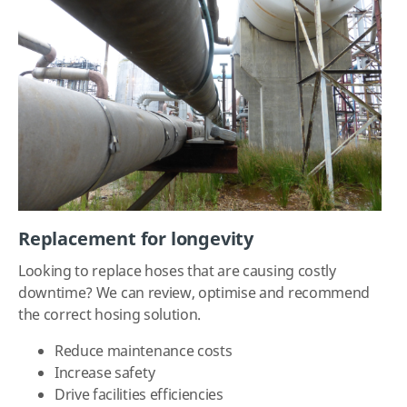
Replacement for longevity
Looking to replace hoses that are causing costly
downtime? We can review, optimise and recommend
the correct hosing solution.
Reduce maintenance costs
Increase safety
Drive facilities efficiencies