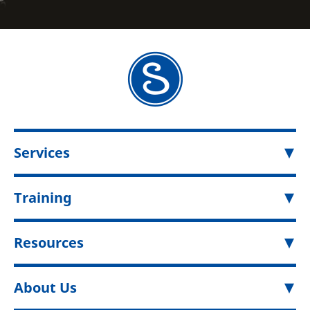
Services
Training
Resources
About Us