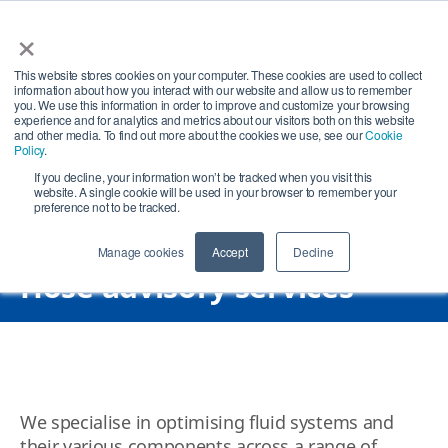
×
Open search
Open
This website stores cookies on your computer. These cookies are used to collect
information about how you interact with our website and allow us to remember
you. We use this information in order to improve and customize your browsing
experience and for analytics and metrics about our visitors both on this website
and other media. To find out more about the cookies we use, see our
Cookie
Policy
.
If you decline, your information won’t be tracked when you visit this
website. A single cookie will be used in your browser to remember your
preference not to be tracked.
Manage cookies
Accept
Decline
Hose advisory services
We specialise in optimising fluid systems and
their various components across a range of