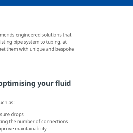
ommends engineered solutions that
sting pipe system to tubing, at
meet them with unique and bespoke
ptimising your fluid
uch as:
ssure drops
ducing the number of connections
mprove maintainability