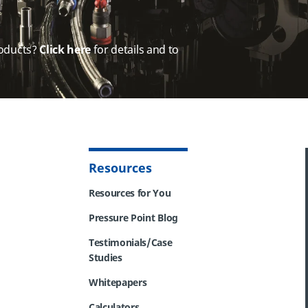
oducts?
Click here
for details and to
Resources
Resources for You
Pressure Point Blog
Testimonials/Case
Studies
Whitepapers
Calculators