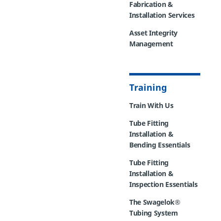
Fabrication &
Installation Services
Asset Integrity
Management
Training
Train With Us
Tube Fitting
Installation &
Bending Essentials
Tube Fitting
Installation &
Inspection Essentials
The Swagelok®
Tubing System