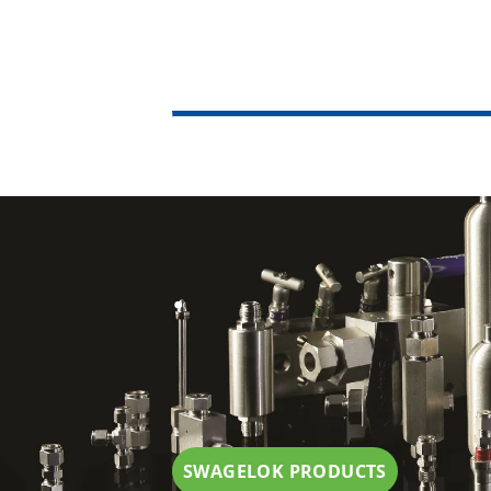
.
SWAGELOK PRODUCTS