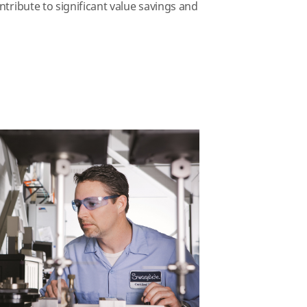
ntribute to significant value savings and