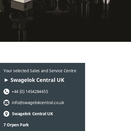
Your selected Sales and Service Centre
Swagelok Central UK
Phone Number:
+44 (0) 1454284455
Email Address:
info@swagelokcentral.co.uk
Swagelok Central UK
7 Orpen Park