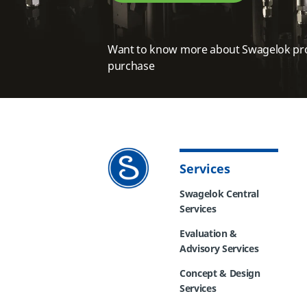
Want to know more about Swagelok pr
purchase
Services
Swagelok Central
Services
Evaluation &
Advisory Services
Concept & Design
Services