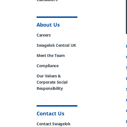
About Us
Careers
Swagelok Central UK
Meet the Team
Compliance
Our Values &
Corporate Social
Responsibility
Contact Us
Contact Swagelok