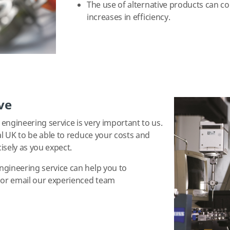
The use of alternative products can co
increases in efficiency.
ve
engineering service is very important to us.
al UK to be able to reduce your costs and
isely as you expect.
ngineering service can help you to
5 or email our experienced team