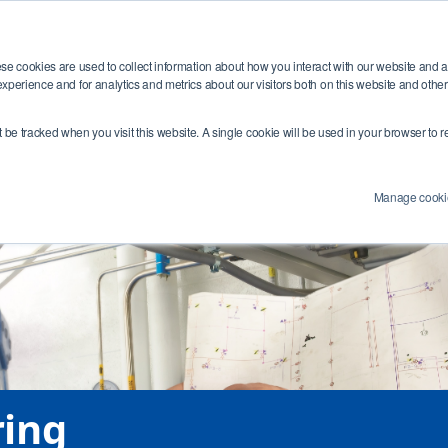
Training
Industries
Resources
Abou
se cookies are used to collect information about how you interact with our website and 
xperience and for analytics and metrics about our visitors both on this website and othe
e Number:
4 (0) 1454284455
Email Address:
info@swagelokcentral.co.uk
Co
’t be tracked when you visit this website. A single cookie will be used in your browser t
Manage cooki
ring