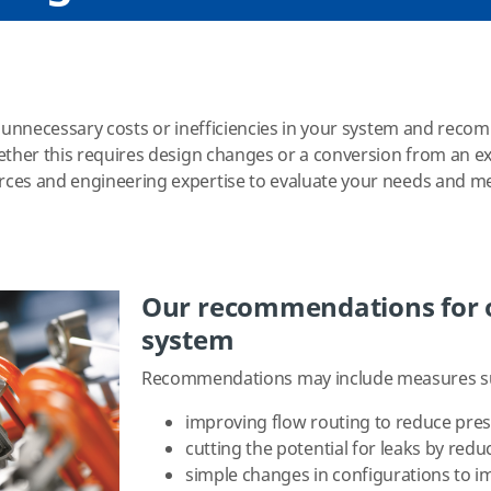
s unnecessary costs or inefficiencies in your system and rec
ether this requires design changes or a conversion from an exi
rces and engineering expertise to evaluate your needs and 
Our recommendations for o
system
Recommendations may include measures s
improving flow routing to reduce pre
cutting the potential for leaks by re
simple changes in configurations to i