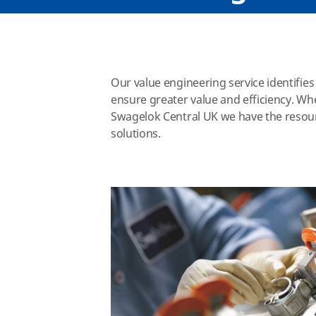
Our value engineering service identifie
ensure greater value and efficiency. Wh
Swagelok Central UK we have the resou
solutions.