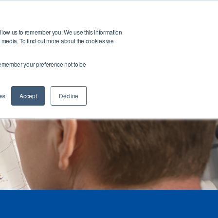
Open search bar
t
Buy Products
allow us to remember you. We use this information
r media. To find out more about the cookies we
ntact Us
Login
o remember your preference not to be
es
Accept
Decline