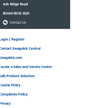
Ash Ridge Road
Bristol BS32 4QD
Contact Us
Login / Register
Contact Swagelok Central
Swagelok.com
Locate a Sales and Service Center
Safe Product Selection
Cookie Policy
Complaints Policy
Privacy