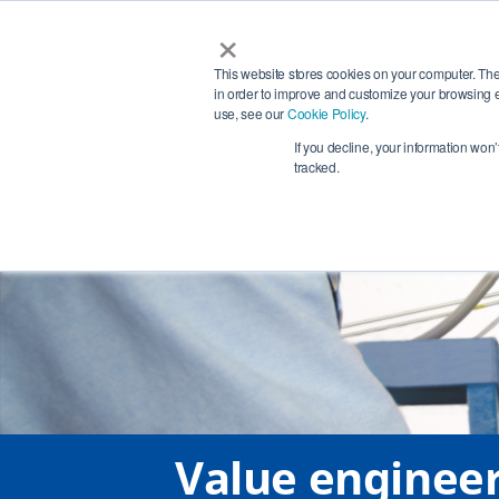
×
Services
This website stores cookies on your computer. The
in order to improve and customize your browsing e
use, see our
Cookie Policy
.
Phon
+4
If you decline, your information won
tracked.
Value enginee