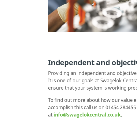
Independent and objecti
Providing an independent and objective 
It is one of our goals at Swagelok Centr
ensure that your system is working prec
To find out more about how our value e
accomplish this call us on 01454 28445
at
i
nfo@swagelokcentral.co.uk
.