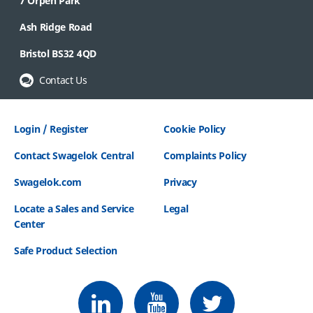
7 Orpen Park
Ash Ridge Road
Bristol BS32 4QD
Contact Us
Login / Register
Cookie Policy
Contact Swagelok Central
Complaints Policy
Swagelok.com
Privacy
Locate a Sales and Service
Legal
Center
Safe Product Selection