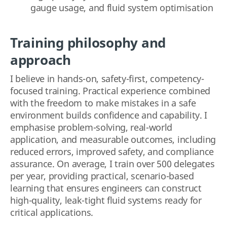
gauge usage, and fluid system optimisation
Training philosophy
and
approach
I believe in hands-on, safety-first, competency-
focused training. Practical experience combined
with the freedom to make mistakes in a safe
environment builds confidence and capability. I
emphasise problem-solving, real-world
application, and measurable outcomes, including
reduced errors, improved safety, and compliance
assurance. On average, I train over 500 delegates
per year, providing practical, scenario-based
learning that ensures engineers can construct
high-quality, leak-tight fluid systems ready for
critical applications.