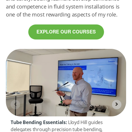
and competence in fluid system installations is
one of the most rewarding aspects of my role.
Tube Bending Essentials:
Lloyd Hill guides
delegates through precision tube bending,