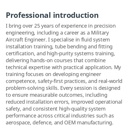
Professional introduction
I bring over 25 years of experience in precision
engineering, including a career as a Military
Aircraft Engineer. I specialise in fluid system
installation training, tube bending and fitting
certification, and high-purity systems training,
delivering hands-on courses that combine
technical expertise with practical application. My
training focuses on developing engineer
competence, safety-first practices, and real-world
problem-solving skills. Every session is designed
to ensure measurable outcomes, including
reduced installation errors, improved operational
safety, and consistent high-quality system
performance across critical industries such as
aerospace, defence, and OEM manufacturing.