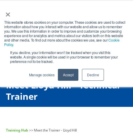
×
Open search
Open
This website stores cookies on your computer. These cookies are used to collect
information about how you interact with our website and allow us to remember
you. We use this information in order to improve and customize your browsing
experience and for analytics and metrics about our visitors both on this website
and other media. To find out more about the cookies we use, see our
Cookie
Policy
.
If you decline, your information won’t be tracked when you visit this
website. A single cookie will be used in your browser to remember your
preference not to be tracked.
Manage cookies
Accept
Decline
Meet Lloyd Hill - Technical
Trainer
Training Hub
>> Meet the Trainer - Lloyd Hill