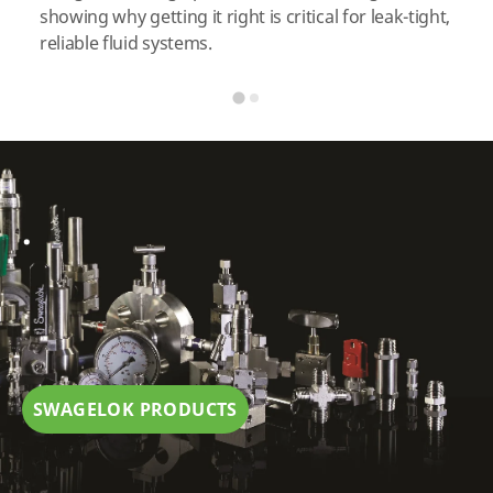
showing why getting it right is critical for leak-tight,
reliable fluid systems.
.
SWAGELOK PRODUCTS