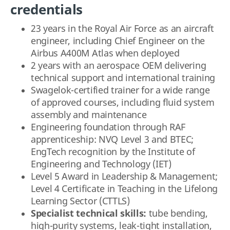
credentials
23 years in the Royal Air Force as an aircraft
engineer, including Chief Engineer on the
Airbus A400M Atlas when deployed
2 years with an aerospace OEM delivering
technical support and international training
Swagelok-certified trainer for a wide range
of approved courses, including fluid system
assembly and maintenance
Engineering foundation through RAF
apprenticeship: NVQ Level 3 and BTEC;
EngTech recognition by the Institute of
Engineering and Technology (IET)
Level 5 Award in Leadership & Management;
Level 4 Certificate in Teaching in the Lifelong
Learning Sector (CTTLS)
Specialist technical skills:
tube bending,
high-purity systems, leak-tight installation,