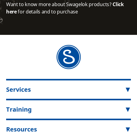
Want to know more about Swagelok products?
Click
here
for details and to purchase
Services
Training
Resources