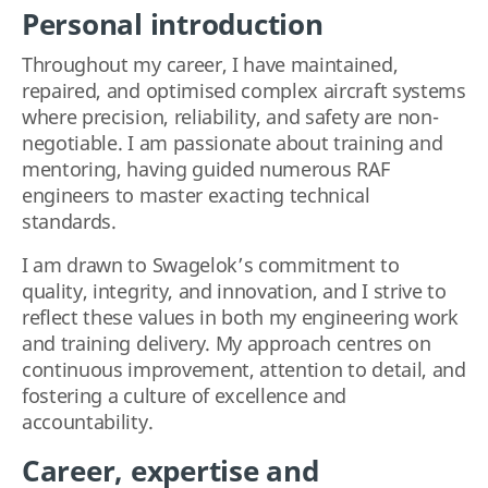
Personal introduction
Throughout my career, I have maintained,
repaired, and optimised complex aircraft systems
where precision, reliability, and safety are non-
negotiable. I am passionate about training and
mentoring, having guided numerous RAF
engineers to master exacting technical
standards.
I am drawn to Swagelok’s commitment to
quality, integrity, and innovation, and I strive to
reflect these values in both my engineering work
and training delivery. My approach centres on
continuous improvement, attention to detail, and
fostering a culture of excellence and
accountability.
Career, expertise and