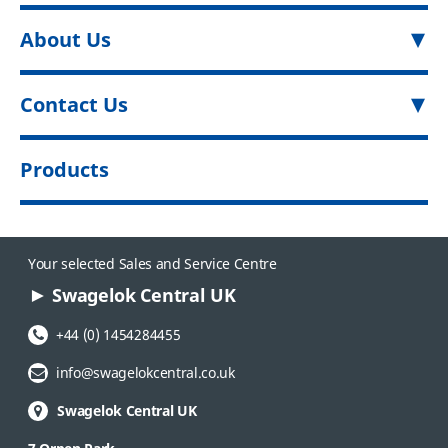
About Us
Contact Us
Products
Your selected Sales and Service Centre
Swagelok Central UK
Phone Number:
+44 (0) 1454284455
Email Address:
info@swagelokcentral.co.uk
Swagelok Central UK