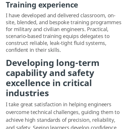
Training experience
I have developed and delivered classroom, on-
site, blended, and bespoke training programmes
for military and civilian engineers. Practical,
scenario-based training equips delegates to
construct reliable, leak-tight fluid systems,
confident in their skills.
Developing long-term
capability and safety
excellence in critical
industries
I take great satisfaction in helping engineers
overcome technical challenges, guiding them to
achieve
high standards of precision, reliability,
and safety
.
Seein
g learners develop confidence