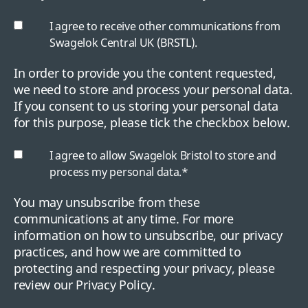
I agree to receive other communications from
Swagelok Central UK (BRSTL).
In order to provide you the content requested,
we need to store and process your personal data.
If you consent to us storing your personal data
for this purpose, please tick the checkbox below.
I agree to allow Swagelok Bristol to store and
process my personal data.
*
You may unsubscribe from these
communications at any time. For more
information on how to unsubscribe, our privacy
practices, and how we are committed to
protecting and respecting your privacy, please
review our Privacy Policy.