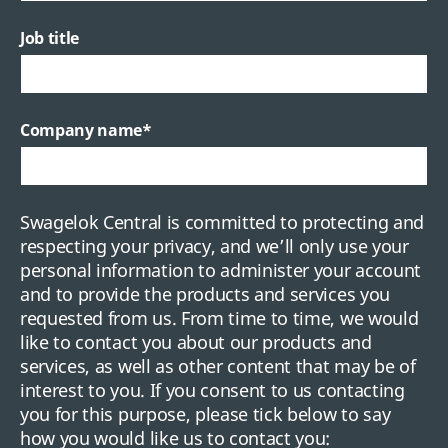
Job title
Company name
*
Swagelok Central is committed to protecting and
respecting your privacy, and we’ll only use your
personal information to administer your account
and to provide the products and services you
requested from us. From time to time, we would
like to contact you about our products and
services, as well as other content that may be of
interest to you. If you consent to us contacting
you for this purpose, please tick below to say
how you would like us to contact you: