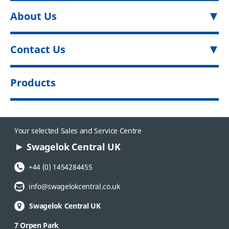
About Us
Contact Us
Products
Your selected Sales and Service Centre
Swagelok Central UK
Phone Number:
+44 (0) 1454284455
Email Address:
info@swagelokcentral.co.uk
Swagelok Central UK
7 Orpen Park