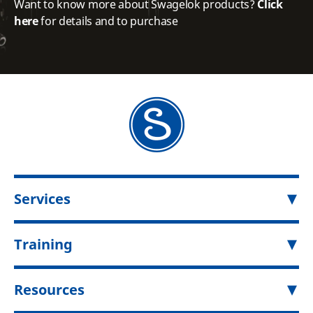
Want to know more about Swagelok products?
Click
here
for details and to purchase
Services
Training
Resources