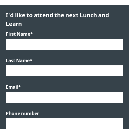
I'd like to attend the next Lunch and
Learn
First Name
*
Last Name
*
Email
*
Phone number