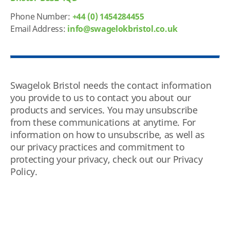
Phone Number:
+44 (0) 1454284455
Email Address:
info@swagelokbristol.co.uk
Swagelok Bristol needs the contact information
you provide to us to contact you about our
products and services. You may unsubscribe
from these communications at anytime. For
information on how to unsubscribe, as well as
our privacy practices and commitment to
protecting your privacy, check out our Privacy
Policy.