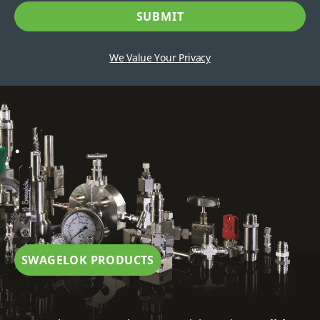
We Value Your Privacy
.
SWAGELOK PRODUCTS