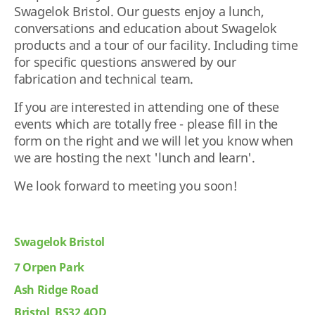
Swagelok Bristol. Our guests enjoy a lunch,
conversations and education about Swagelok
products and a tour of our facility. Including time
for specific questions answered by our
fabrication and technical team.
If you are interested in attending one of these
events which are totally free - please fill in the
form on the right and we will let you know when
we are hosting the next 'lunch and learn'.
We look forward to meeting you soon!
Swagelok Bristol
7 Orpen Park
Ash Ridge Road
Bristol BS32 4QD