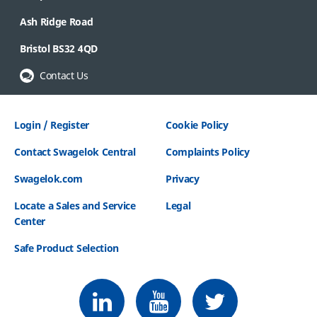
Ash Ridge Road
Bristol BS32 4QD
Contact Us
Login / Register
Cookie Policy
Contact Swagelok Central
Complaints Policy
Swagelok.com
Privacy
Locate a Sales and Service
Legal
Center
Safe Product Selection