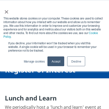
×
Open search
Open
This website stores cookies on your computer. These cookies are used to collect
information about how you interact with our website and allow us to remember
you. We use this information in order to improve and customize your browsing
experience and for analytics and metrics about our visitors both on this website
and other media. To find out more about the cookies we use, see our
Cookie
Policy
.
If you decline, your information won’t be tracked when you visit this
website. A single cookie will be used in your browser to remember your
preference not to be tracked.
Manage cookies
Accept
Decline
Register of Interest
Lunch and Learn
We periodically host a 'lunch and learn' event at