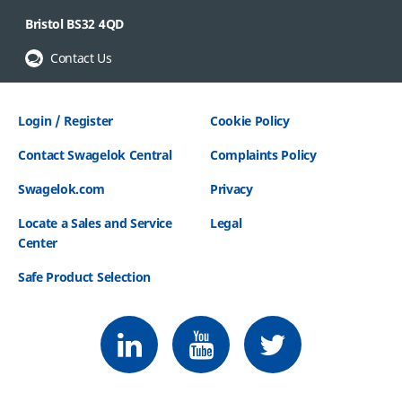
Bristol BS32 4QD
Contact Us
Login / Register
Cookie Policy
Contact Swagelok Central
Complaints Policy
Swagelok.com
Privacy
Locate a Sales and Service
Legal
Center
Safe Product Selection
Follow us on LinkedIn
Follow us on Youtube
Follow us on Twitter