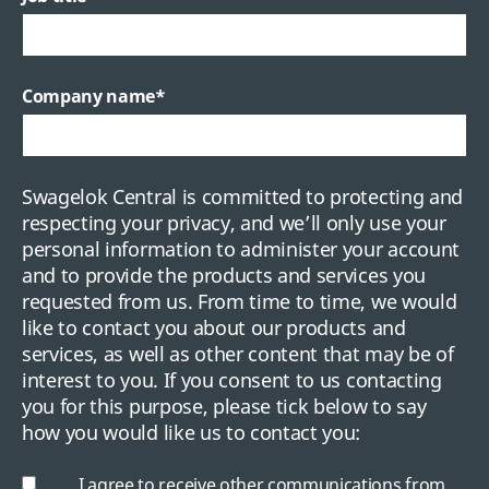
Company name
*
Swagelok Central is committed to protecting and
respecting your privacy, and we’ll only use your
personal information to administer your account
and to provide the products and services you
requested from us. From time to time, we would
like to contact you about our products and
services, as well as other content that may be of
interest to you. If you consent to us contacting
you for this purpose, please tick below to say
how you would like us to contact you:
I agree to receive other communications from