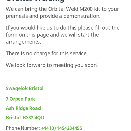
We can bring the Orbital Weld M200 kit to your
premesis and provide a demonstration.
If you would like us to do this please fill out the
form on this page and we will start the
arrangements.
There is no charge for this service.
We look forward to meeting you soon!
Swagelok Bristol
7 Orpen Park
Ash Ridge Road
Bristol BS32 4QD
Phone Number:
+44 (0) 1454284455