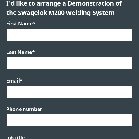
I'd like to arrange a Demonstration of
the Swagelok M200 Welding System
First Name
*
Last Name
*
Email
*
Phone number
Job title