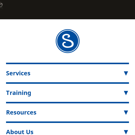
Services
Training
Resources
About Us