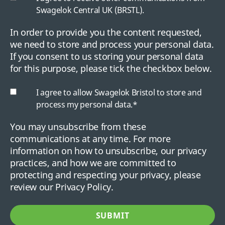
Swagelok Central UK (BRSTL).
In order to provide you the content requested,
we need to store and process your personal data.
If you consent to us storing your personal data
for this purpose, please tick the checkbox below.
I agree to allow Swagelok Bristol to store and
process my personal data.
*
You may unsubscribe from these
communications at any time. For more
information on how to unsubscribe, our privacy
practices, and how we are committed to
protecting and respecting your privacy, please
review our Privacy Policy.