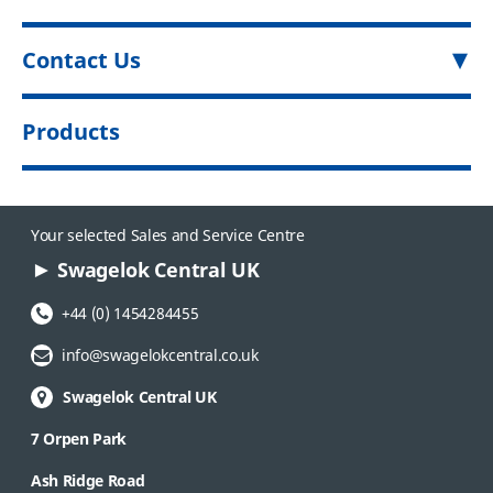
Contact Us
Products
Your selected Sales and Service Centre
Swagelok Central UK
Phone Number:
+44 (0) 1454284455
Email Address:
info@swagelokcentral.co.uk
Swagelok Central UK
7 Orpen Park
Ash Ridge Road