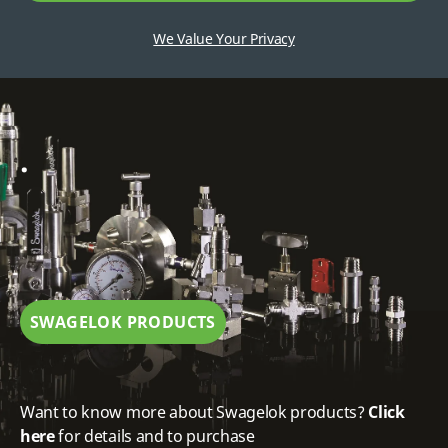
We Value Your Privacy
.
SWAGELOK PRODUCTS
Want to know more about Swagelok products?
Click
here
for details and to purchase