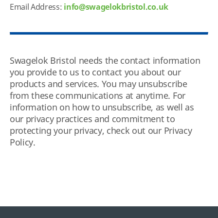
Email Address:
info@swagelokbristol.co.uk
Swagelok Bristol needs the contact information
you provide to us to contact you about our
products and services. You may unsubscribe
from these communications at anytime. For
information on how to unsubscribe, as well as
our privacy practices and commitment to
protecting your privacy, check out our Privacy
Policy.