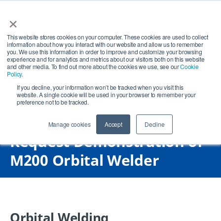
×
Open search
Open
This website stores cookies on your computer. These cookies are used to collect
information about how you interact with our website and allow us to remember
you. We use this information in order to improve and customize your browsing
experience and for analytics and metrics about our visitors both on this website
and other media. To find out more about the cookies we use, see our
Cookie
Policy
.
If you decline, your information won’t be tracked when you visit this
website. A single cookie will be used in your browser to remember your
preference not to be tracked.
Manage cookies
Accept
Decline
Request Demonstration of
M200 Orbital Welder
Orbital Welding