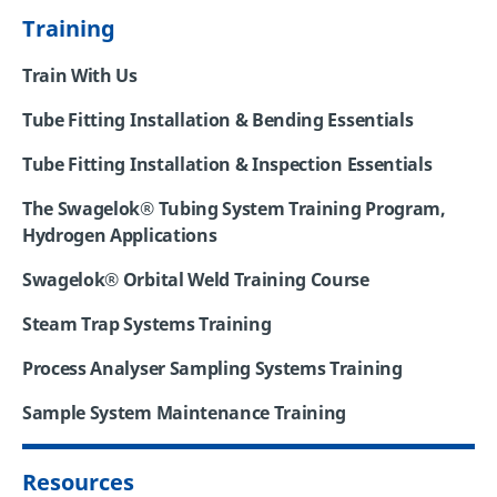
Training
Train With Us
Tube Fitting Installation & Bending Essentials
Tube Fitting Installation & Inspection Essentials
The Swagelok® Tubing System Training Program,
Hydrogen Applications
Swagelok® Orbital Weld Training Course
Steam Trap Systems Training
Process Analyser Sampling Systems Training
Sample System Maintenance Training
Resources