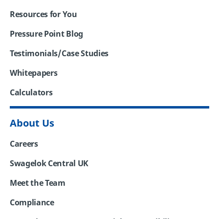
Resources for You
Pressure Point Blog
Testimonials/Case Studies
Whitepapers
Calculators
About Us
Careers
Swagelok Central UK
Meet the Team
Compliance