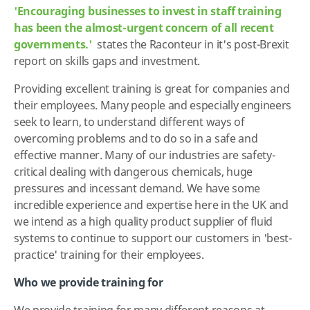
'Encouraging businesses to invest in staff training
has been the almost-urgent concern of all recent
governments.'
states the Raconteur in it's post-Brexit
report on skills gaps and investment.
Providing excellent training is great for companies and
their employees. Many people and especially engineers
seek to learn, to understand different ways of
overcoming problems and to do so in a safe and
effective manner. Many of our industries are safety-
critical dealing with dangerous chemicals, huge
pressures and incessant demand. We have some
incredible experience and expertise here in the UK and
we intend as a high quality product supplier of fluid
systems to continue to support our customers in 'best-
practice' training for their employees.
Who we provide training for
We provide training for many different reasons at