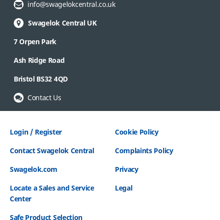
Email Address:
info@swagelokcentral.co.uk
Swagelok Central UK
7 Orpen Park
Ash Ridge Road
Bristol BS32 4QD
Contact Us
Login / Register
Cookie Policy
Contact Swagelok Central
Complaints Policy
Swagelok.com
Privacy
Locate a Sales and Service
Legal
Center
Safe Product Selection