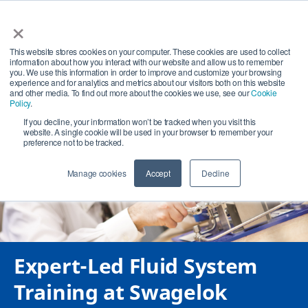
×
This website stores cookies on your computer. These cookies are used to collect
information about how you interact with our website and allow us to remember
Search
you. We use this information in order to improve and customize your browsing
experience and for analytics and metrics about our visitors both on this website
and other media. To find out more about the cookies we use, see our
Cookie
Subm
Policy
.
If you decline, your information won’t be tracked when you visit this
website. A single cookie will be used in your browser to remember your
preference not to be tracked.
Manage cookies
Accept
Decline
Expert-Led Fluid System
Training at Swagelok