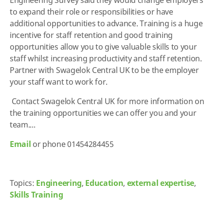
to expand their role or responsibilities or have
additional opportunities to advance. Training is a huge
incentive for staff retention and good training
opportunities allow you to give valuable skills to your
staff whilst increasing productivity and staff retention.
Partner with Swagelok Central UK to be the employer
your staff want to work for.
Contact Swagelok Central UK for more information on
the training opportunities we can offer you and your
team....
Email
or phone 01454284455
Topics:
Engineering
,
Education
,
external expertise
,
Skills Training