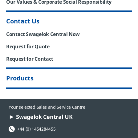
Our Values & Corporate Social Responsibility
Contact Us
Contact Swagelok Central Now
Request for Quote
Request for Contact
Products
Your selected Sales and Service Centre
Swagelok Central UK
Phone Number:
+44 (0) 1454284455