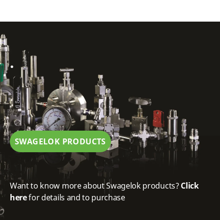
.
SWAGELOK PRODUCTS
Want to know more about Swagelok products?
Click
here
for details and to purchase