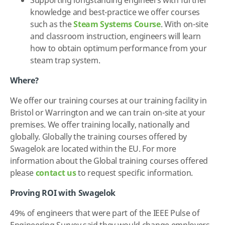
knowledge and best-practice we offer courses
such as the
Steam Systems Course
. With on-site
and classroom instruction, engineers will learn
how to obtain optimum performance from your
steam trap system.
Where?
We offer our training courses at our training facility in
Bristol or Warrington and we can train on-site at your
premises. We offer training locally, nationally and
globally. Globally the training courses offered by
Swagelok are located within the EU. For more
information about the Global training courses offered
please
contact us
to request specific information.
Proving ROI with Swagelok
49% of engineers that were part of the IEEE Pulse of
Engineering Survey said they would change employers