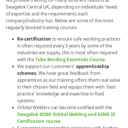
Swagelok Central UK, depending on individuals' levels
of expertise and the requirements each
company/industry has. Below are some of the most
regularly booked training courses:
Re-certification
to ensure safe working practices
is often required every 3 years by some of the
industries we supply, this is most often required
with the
Tube Bending Essentials Course.
We support our customers'
apprenticeship
schemes.
We have great feedback from
apprentices as our training offers them real value
in their chosen field and equips them with 'best
practice' knowledge and expertise in fluid
systems.
Orbital Welders can become codified with the
Swagelok M200 Orbital Welding and ASME IX
Certification course.
Supporting longstanding engineers with further