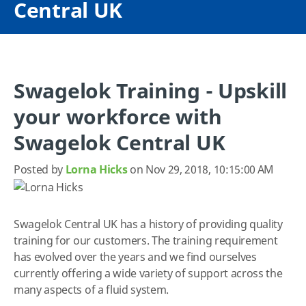
Central UK
Swagelok Training - Upskill
your workforce with
Swagelok Central UK
Posted by
Lorna Hicks
on Nov 29, 2018, 10:15:00 AM
Swagelok Central UK has a history of providing quality
training for our customers. The training requirement
has evolved over the years and we find ourselves
currently offering a wide variety of support across the
many aspects of a fluid system.