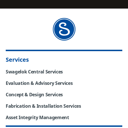
Services
Swagelok Central Services
Evaluation & Advisory Services
Concept & Design Services
Fabrication & Installation Services
Asset Integrity Management